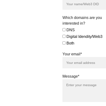
direct purchase
offers for all the
digital assets
featured.
Which domains are you
Our team is also
interested in?
available to explore
DNS
tailored agreements
Digital Idendity/Web3
and negotiated sales,
ensuring a smooth
Both
and efficient
acquisition process
Your email*
that aligns with your
specific needs.
Connect with us to
amplify your identity
Message*
across both the
Domains & Digital
Identity Assets
landscape. Together,
let's redefine the
future of digital