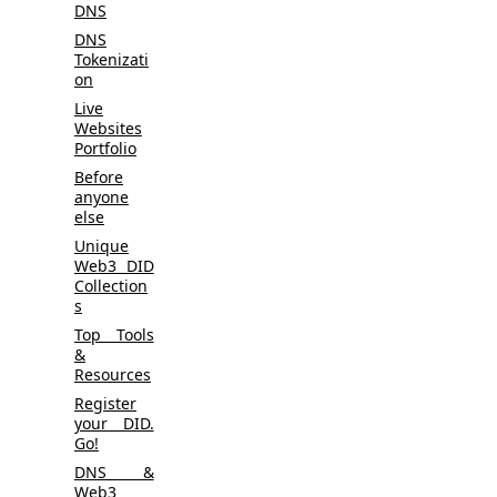
DNS
DNS
Tokenizati
on
Live
Websites
Portfolio
Before
anyone
else
Unique
Web3 DID
Collection
s
Top Tools
&
Resources
Register
your DID.
Go!
DNS &
Web3