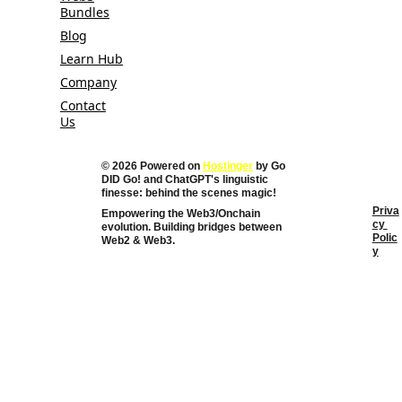
Bundles
Blog
Learn Hub
Company
Contact
Us
© 2026 Powered on 
Hostinger
 by Go 
DID Go! and 
ChatGPT's linguistic 
finesse: behind the scenes magic!
Priva
Empowering the Web3/Onchain 
cy 
evolution. Building bridges between 
Polic
Web2 & Web3. 
y