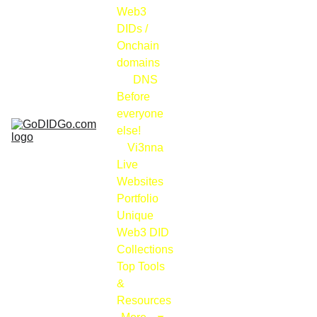
Web3 
DIDs / 
Onchain 
domains
DNS
Before 
everyone 
else!
Vi3nna
Live 
Websites 
Portfolio
Unique 
Web3 DID 
Collections
Top Tools 
& 
Resources