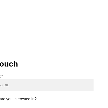
 future awaits. Get ready to own your 
touch
D*
re you interested in?