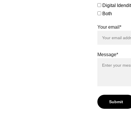
greements
Digital Idend
efficient
eeds.
Both
 both the
Your email*
her, let's
s to new
r Digital
Message*
Submit