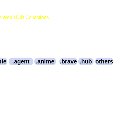
e Web3 DID Collections
ble
.agent
.anime
.brave
.hub
others
3003.Bitcoin
OpenSource.Bitcoin
Webinar.Bitcoin