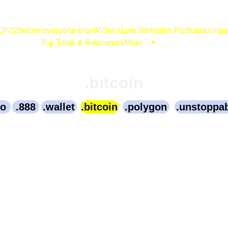
DNS
Before everyone else!
Vi3nna
Live Websites Portfolio
Uniqu
Top Tools & Resources
More
.bitcoin
to
.888
.wallet
.bitcoin
.polygon
.unstoppa
731.Bitcoin
989.Bitcoin
0330.Bitcoin
in
CoinTainting.Bitcoin
Li.Bitcoin