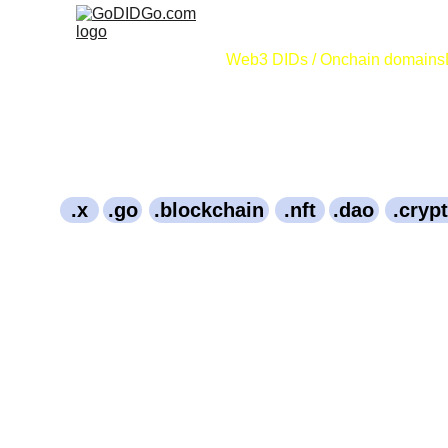
Web3 DIDs / Onchain domains
.x
.go
.blockchain
.nft
.dao
.cryp
656.Bitcoin
2009January3rd.Bitcoin
Bitcoiner.Bitco