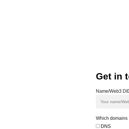
our key to a safer, autonomous, and interconnected digital
 valuation (Powered by ai.crypto. Requires ChatGPT Plus 
Get in 
Name/Web3 DI
y of the
d on our
sals and
tal assets
Which domains a
DNS