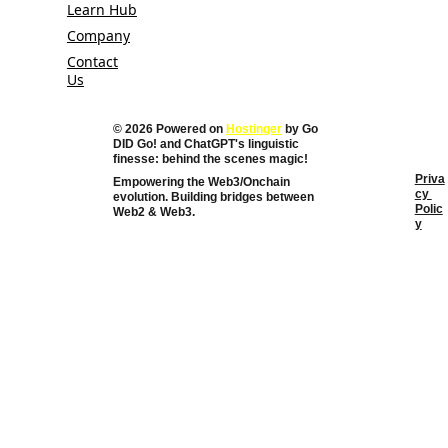
Learn Hub
Company
Contact
Us
© 2026 Powered on 
Hostinger
 by Go 
DID Go! and 
ChatGPT's linguistic 
finesse: behind the scenes magic!
Priva
Empowering the Web3/Onchain 
cy 
evolution. Building bridges between 
Polic
Web2 & Web3. 
y