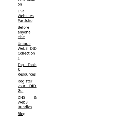
on
Live
Websites
Portfolio
Before
anyone
else
Unique
Web3 DID
Collection
s
Top Tools
&
Resources
Register
your DID.
Go!
DNS &
Web3
Bundles
Blog