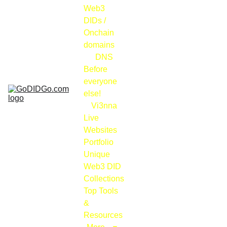
Web3 
DIDs / 
Onchain 
domains
DNS
Before 
everyone 
else!
Vi3nna
Live 
Websites 
Portfolio
Unique 
Web3 DID 
Collections
Top Tools 
& 
Resources