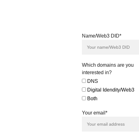
& Digital Identity
Assets showcased
on our platform. We
are open to
receiving proposals
and evaluating
Name/Web3 DID*
direct purchase
offers for all the
digital assets
featured.
Which domains are you
Our team is also
interested in?
available to explore
DNS
tailored agreements
Digital Idendity/Web3
and negotiated sales,
ensuring a smooth
Both
and efficient
acquisition process
Your email*
that aligns with your
specific needs.
Connect with us to
amplify your identity