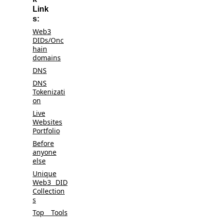
Link
s:
Web3
DIDs/Onc
hain
domains
DNS
DNS
Tokenizati
on
Live
Websites
Portfolio
Before
anyone
else
Unique
Web3 DID
Collection
s
Top Tools