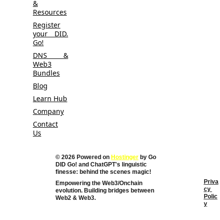
&
Resources
Register
your DID.
Go!
DNS &
Web3
Bundles
Blog
Learn Hub
Company
Contact
Us
© 2026 Powered on 
Hostinger
 by Go 
DID Go! and 
ChatGPT's linguistic 
finesse: behind the scenes magic!
Priva
Empowering the Web3/Onchain 
cy 
evolution. Building bridges between 
Polic
Web2 & Web3. 
y