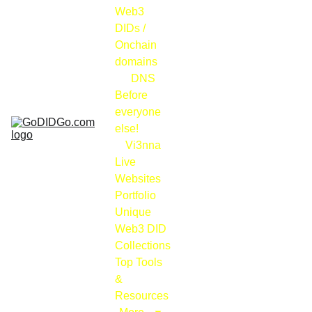
Web3 
DIDs / 
Onchain 
domains
DNS
Before 
everyone 
else!
Vi3nna
Live 
Websites 
Portfolio
Unique 
Web3 DID 
Collections
Top Tools 
& 
Resources