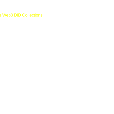
e Web3 DID Collections