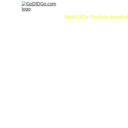
Web3 DIDs / Onchain domains