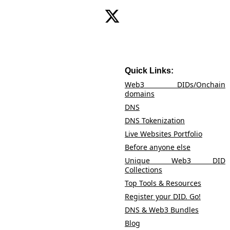
heights, because in the world of Go DID Go! you
Identity is not just owned; it's celebrated!
Contact Us
Quick Links:
Web3 DIDs/Onchain
domains
DNS
DNS Tokenization
Live Websites Portfolio
Before anyone else
Unique Web3 DID
Collections
Top Tools & Resources
Register your DID. Go!
DNS & Web3 Bundles
Blog