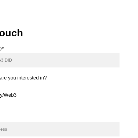
sions being made by a small, engaged minority
 potential risks for participants.
touch
D*
re you interested in?
ity/Web3