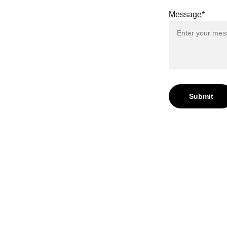
r Digital
Message*
Submit