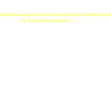
DNS
Before everyone else!
Vi3nna
Live Websites Portfolio
Uniqu
Top Tools & Resources
More
godidgo.com
11/12/2024
3 min read