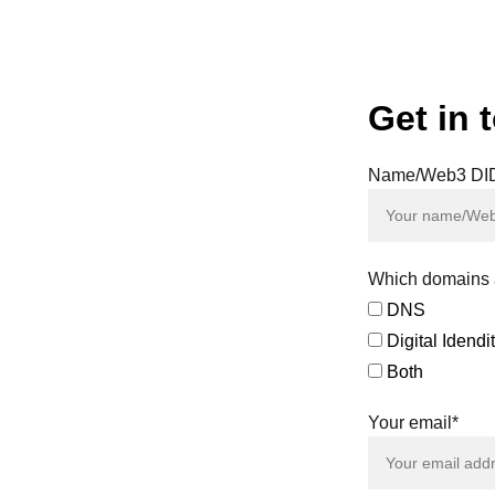
 not actively participate in governance, which can lead to deci
esult in governance being dominated by large holders or whales
O mechanisms and governance processes can be daunting
are still determining how to classify and regulate DAOs, creating
Get in 
Name/Web3 DI
y of the
d on our
sals and
tal assets
Which domains a
DNS
greements
Digital Idend
efficient
eeds.
Both
 both the
Your email*
her, let's
s to new